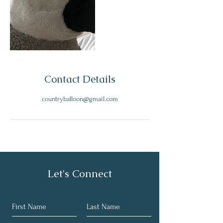
Contact Details
countryballoon@gmail.com
Let's Connect