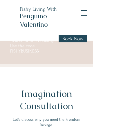
Fishy Living With
Penguino
Valentino
Book Now
10% off online booking!
Use the code
FISHYBUSINESS
Imagination
Consultation
Let's discuss why you need the Premium
Package.