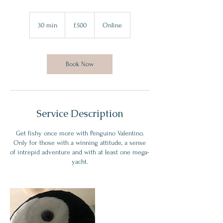
500
British
30 min
3
£500
Online
pounds
0
m
i
n
Book Now
Service Description
Get fishy once more with Penguino Valentino.
Only for those with a winning attitude, a sense
of intrepid adventure and with at least one mega-
yacht.