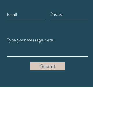
Submit
Get My Weekly Tips